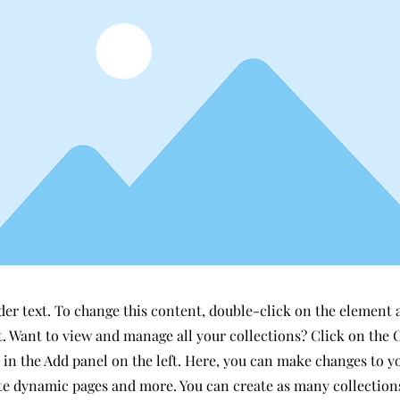
der text. To change this content, double-click on the element 
 Want to view and manage all your collections? Click on the 
in the Add panel on the left. Here, you can make changes to y
ate dynamic pages and more. You can create as many collection