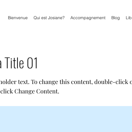
Bienvenue
Qui est Josiane?
Accompagnement
Blog
Lib
a Title 01
holder text. To change this content, double-click 
click Change Content.