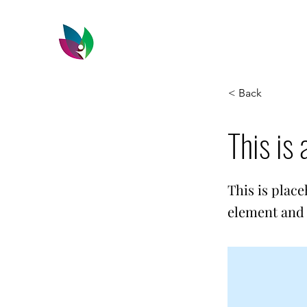
< Back
This is 
This is place
element and 