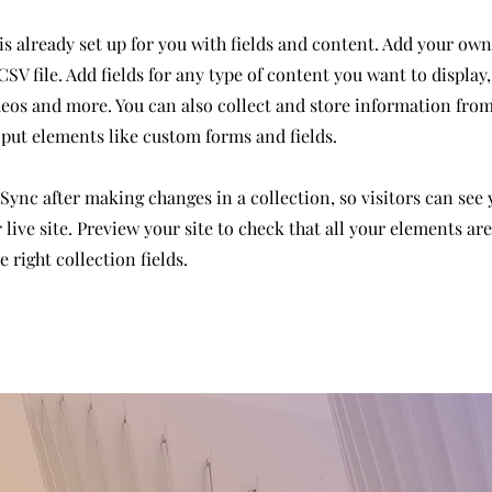
is already set up for you with fields and content. Add your own
SV file. Add fields for any type of content you want to display,
deos and more. You can also collect and store information from
nput elements like custom forms and fields.
 Sync after making changes in a collection, so visitors can see
live site. Preview your site to check that all your elements ar
 right collection fields.