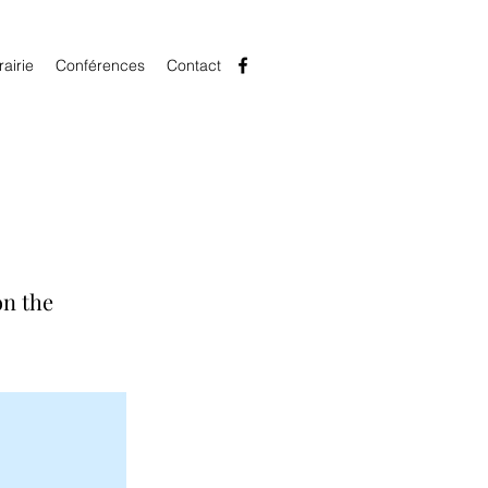
rairie
Conférences
Contact
on the