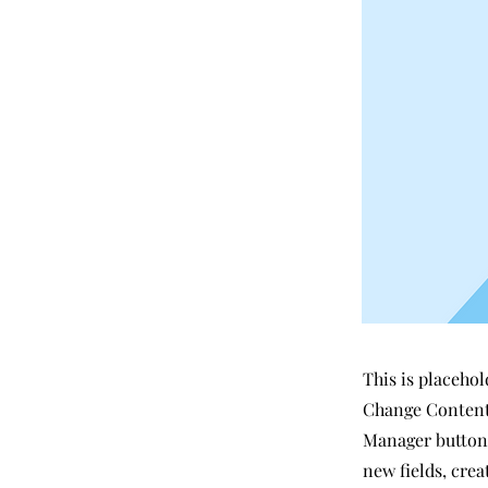
This is placehol
Change Content.
Manager button 
new fields, cre