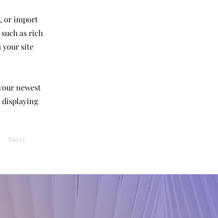
, or import
 such as rich
 your site
 your newest
e displaying
Next