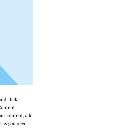
and click
Content
our content, add
s as you need.