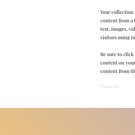
Your collection 
content from a C
text, images, vi
visitors using i
Be sure to click
content on your 
content from the
Previous